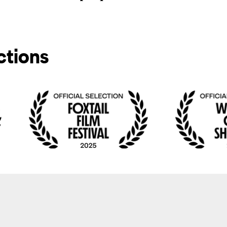
ctions