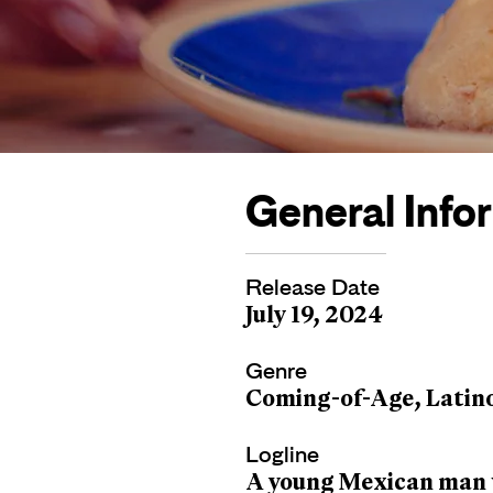
General Info
Release Date
July 19, 2024
Genre
Coming-of-Age, Latin
Logline
A young Mexican man v