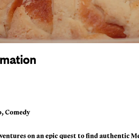
rmation
o, Comedy
entures on an epic quest to find authentic M