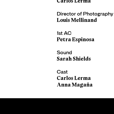
Carlos Lerma
Director of Photography
Louis Mellinand
1st AC
Petra Espinosa
Sound
Sarah Shields
Cast
Carlos Lerma
Anna Magaña
CARLOS