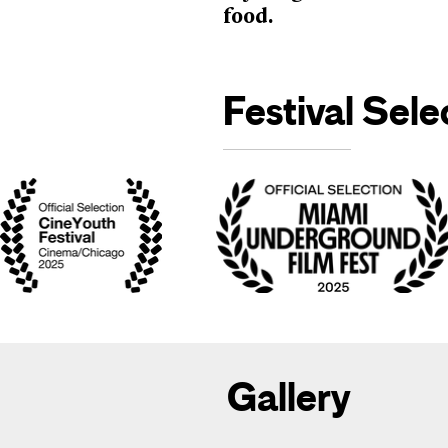
food.
Festival Sele
Gallery