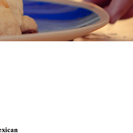
exican