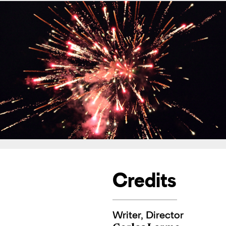
Credits
Writer, Director