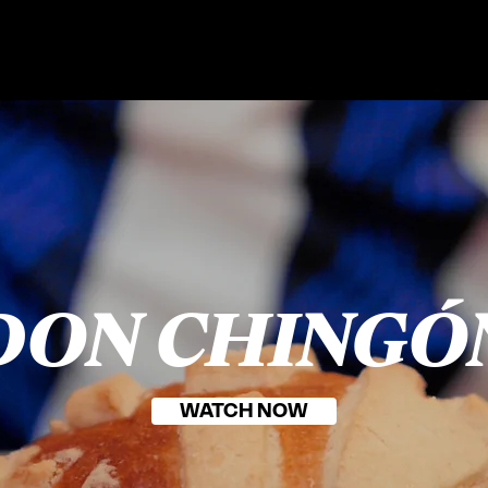
DON CHINGÓ
WATCH NOW