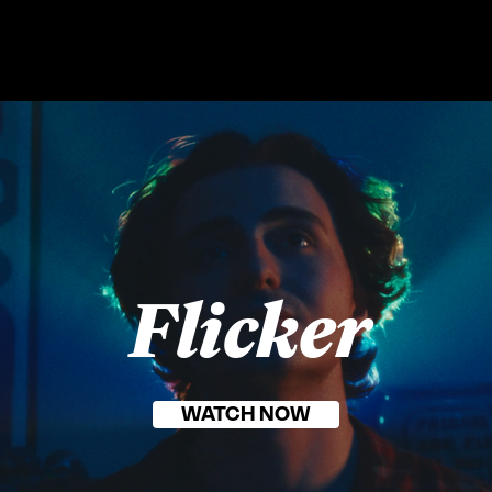
Flicker
WATCH NOW