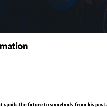
rmation
 spoils the future to somebody from his past.