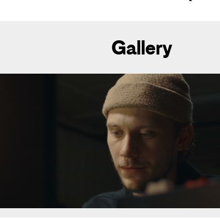
Gallery