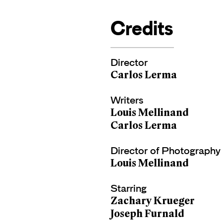
Credits
Director
Carlos Lerma
Writers
Louis Mellinand
Carlos Lerma
Director of Photography
Louis Mellinand
Starring
Zachary Krueger
Joseph Furnald