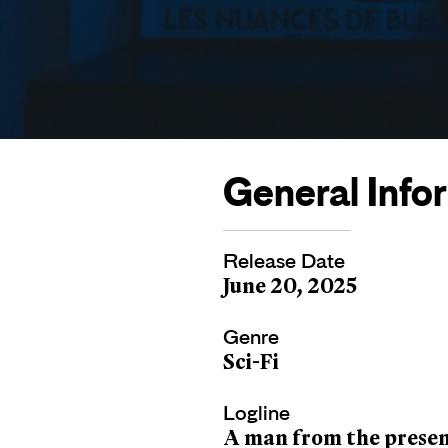
General Info
Release Date
June 20, 2025
Genre
Sci-Fi
Logline
A man from the present