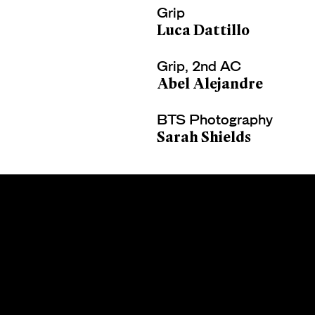
Grip
Luca Dattillo
Grip, 2nd AC
Abel Alejandre
BTS Photography
Sarah Shields
CARLOS
LERMA
Terms of Use