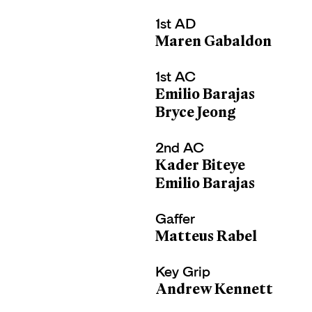
1st AD
Maren Gabaldon
1st AC
Emilio Barajas
Bryce Jeong
2nd AC
Kader Biteye
Emilio Barajas
Gaffer
Matteus Rabel
Key Grip
Andrew Kennett