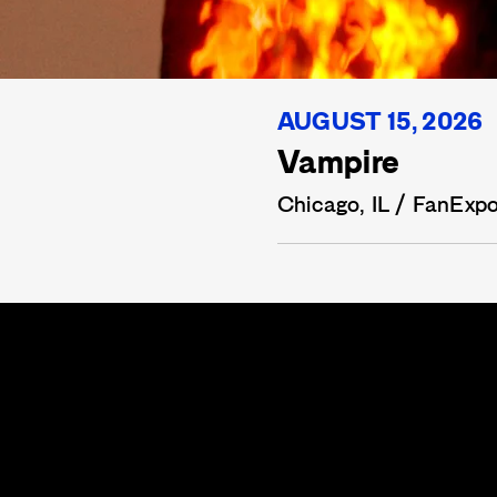
AUGUST 15, 2026
Vampire
Chicago, IL / FanExp
CARLOS
LERMA