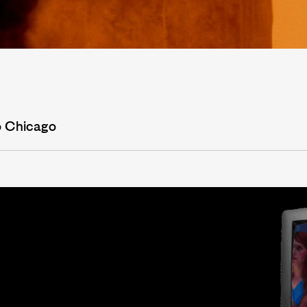
o Chicago