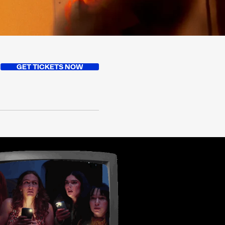
GET TICKETS NOW