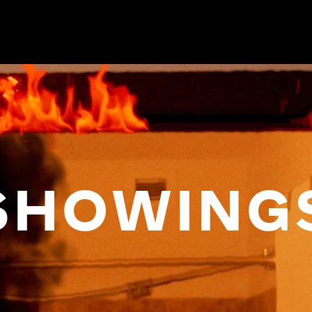
SHOWING